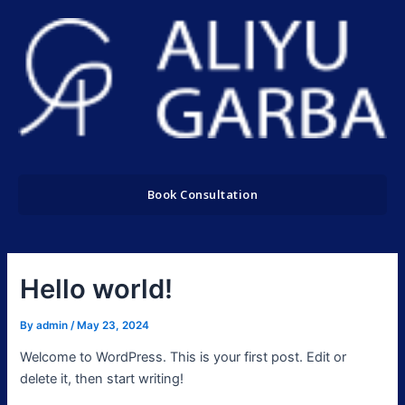
Skip
to
content
Book Consultation
Hello world!
By
admin
/
May 23, 2024
Welcome to WordPress. This is your first post. Edit or
delete it, then start writing!