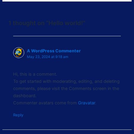
1 thought on “Hello world!”
A WordPress Commenter
May 23, 2024 at 9:18 am
Hi, this is a comment.
To get started with moderating, editing, and deleting
comments, please visit the Comments screen in the
dashboard.
Commenter avatars come from
Gravatar
.
Reply