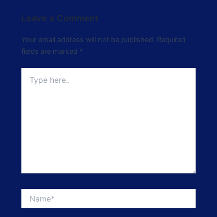
Leave a Comment
Your email address will not be published.
Required
fields are marked
*
Type
here..
Name*